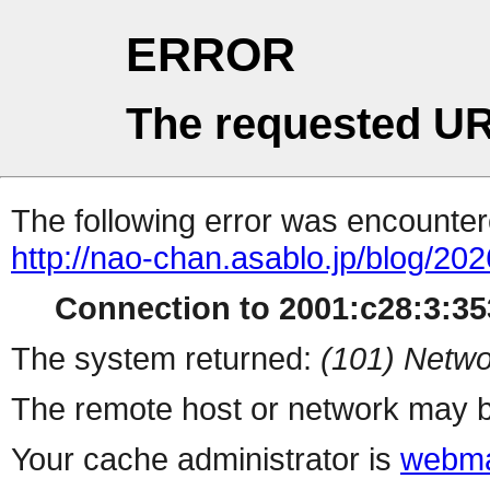
ERROR
The requested UR
The following error was encountere
http://nao-chan.asablo.jp/blog/20
Connection to 2001:c28:3:353
The system returned:
(101) Netwo
The remote host or network may b
Your cache administrator is
webma