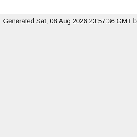
Generated Sat, 08 Aug 2026 23:57:36 GMT b